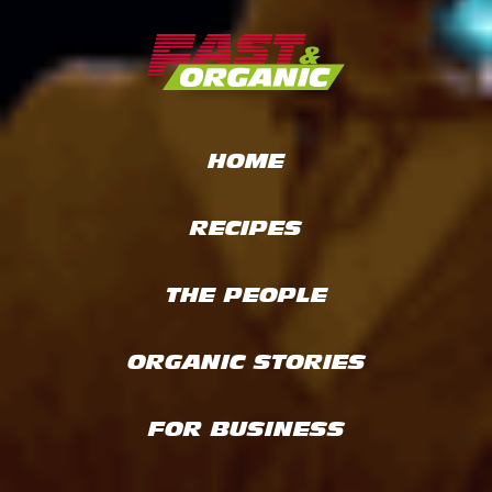
HOME
RECIPES
THE PEOPLE
ORGANIC STORIES
FOR BUSINESS