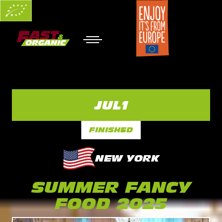
JUL
1
FINISHED
NEW YORK
SUMMER FANCY
FOOD 2025