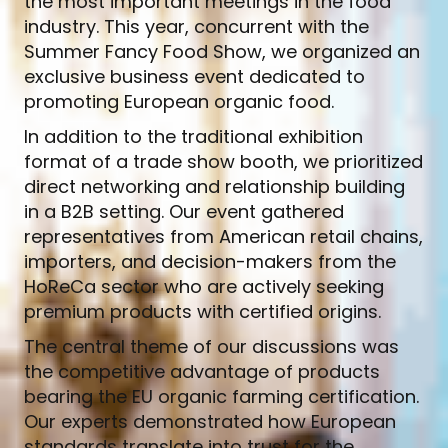
the most important meetings in the food
industry. This year, concurrent with the
Summer Fancy Food Show, we organized an
exclusive business event dedicated to
promoting European organic food.
In addition to the traditional exhibition
format of a trade show booth, we prioritized
direct networking and relationship building
in a B2B setting. Our event gathered
representatives from American retail chains,
importers, and decision-makers from the
HoReCa sector who are actively seeking
premium products with certified origins.
The central theme of our discussions was
the competitive advantage of products
bearing the EU organic farming certification.
Our experts demonstrated how European
standards translate into trust for the