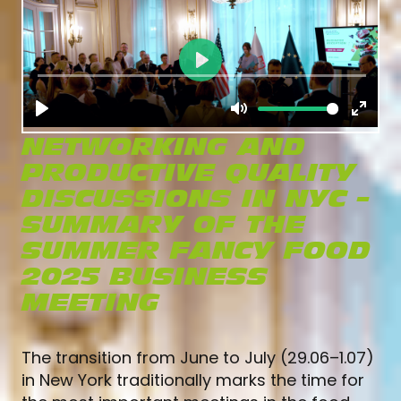
NETWORKING AND
PRODUCTIVE QUALITY
DISCUSSIONS IN NYC –
SUMMARY OF THE
SUMMER FANCY FOOD
2025 BUSINESS
MEETING
The transition from June to July (29.06–1.07)
in New York traditionally marks the time for