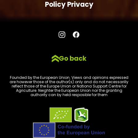
Policy Privacy
Go back
Founded by the European Union. Views and opinions expressed
are however those of the author(s) only and do not necessarilly
reflect those of the Europe Union or Nationa Support Centre for
Agriculture. Neighter the European Union nor the granting
authority can by held resposible for them