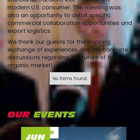
modern U.S. consumer. The meeting was
also an opportunity to detail specific
commercial collaboration opportunities and
export logistics.
We thank our guests for the inspiring
exchange of experiences and the concrete
discussions regarding the future of the
organic market!
No items found.
OUR
EVENTS
FINISHED
JUN